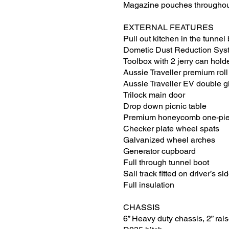
Magazine pouches througho
EXTERNAL FEATURES
Pull out kitchen in the tunnel
Dometic Dust Reduction Sys
Toolbox with 2 jerry can hold
Aussie Traveller premium rol
Aussie Traveller EV double 
Trilock main door
Drop down picnic table
Premium honeycomb one-piec
Checker plate wheel spats
Galvanized wheel arches
Generator cupboard
Full through tunnel boot
Sail track fitted on driver’s si
Full insulation
CHASSIS
6” Heavy duty chassis, 2” rais