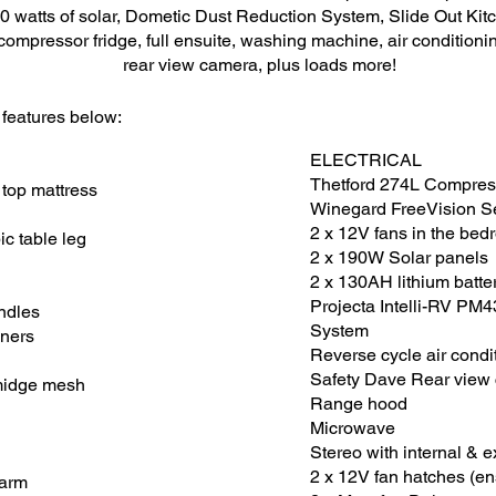
0 watts of solar, Dometic Dust Reduction System, Slide Out Kitc
ompressor fridge, full ensuite, washing machine, air conditioning
rear view camera, plus loads more!
 features below:
ELECTRICAL
Thetford 274L Compres
 top mattress
Winegard FreeVision S
2 x 12V fans in the be
c table leg
2 x 190W Solar panels
2 x 130AH lithium batte
Projecta Intelli-RV PM
ndles
System
nners
Reverse cycle air condi
Safety Dave Rear view
 midge mesh
Range hood
Microwave
Stereo with internal & 
2 x 12V fan hatches (en
larm