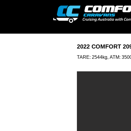
2022 COMFORT 20
TARE: 2544kg,
ATM: 350