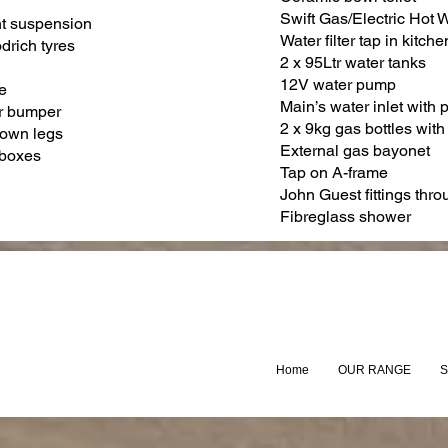
Swift Gas/Electric Hot 
t suspension
Water filter tap in kitche
drich tyres
2 x 95Ltr water tanks
12V water pump
e
Main’s water inlet with 
r bumper
2 x 9kg gas bottles with
down legs
External gas bayonet
 boxes
Tap on A-frame
John Guest fittings thr
Fibreglass shower
Home
OUR RANGE
S