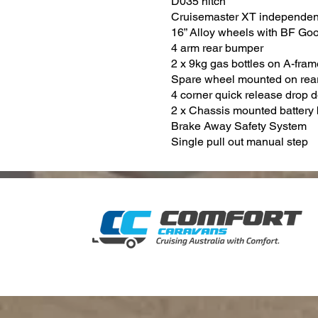
D035 hitch
Cruisemaster XT independen
16” Alloy wheels with BF Goo
4 arm rear bumper
2 x 9kg gas bottles on A-fram
Spare wheel mounted on rea
4 corner quick release drop 
2 x Chassis mounted battery
Brake Away Safety System
Single pull out manual step