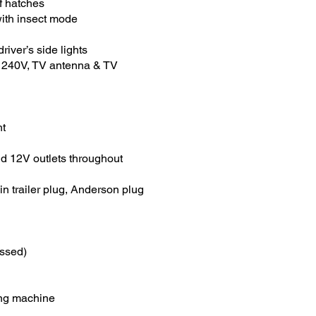
f hatches
with insect mode
driver’s side lights
, 240V, TV antenna & TV
ht
d 12V outlets throughout
in trailer plug, Anderson plug
essed)
ing machine