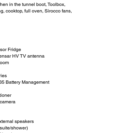
hen in the tunnel boot, Toolbox,
, cooktop, full oven, Sirocco fans,
sor Fridge
ensar HV TV antenna
droom
ries
435 Battery Management
tioner
 camera
external speakers
suite/shower)