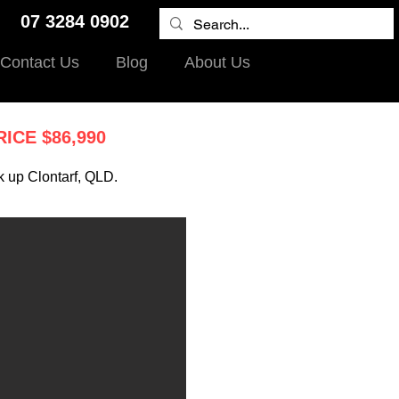
9 07 3284 0902
Contact Us
Blog
About Us
RICE $86,990
k up Clontarf, QLD.