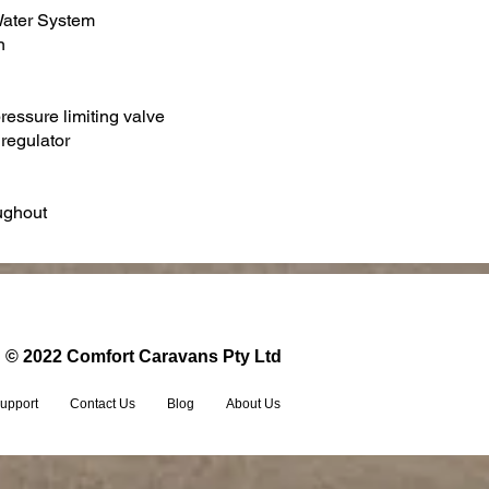
Water System
n
pressure limiting valve
 regulator
oughout
© 2022 Comfort Caravans Pty Ltd
upport
Contact Us
Blog
About Us