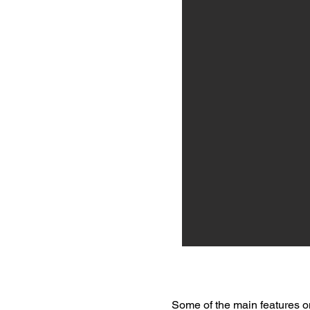
Some of the main features o