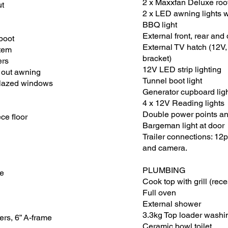
2 x Maxxfan Deluxe roo
ut
2 x LED awning lights 
BBQ light
External front, rear and 
 boot
External TV hatch (12V
tem
bracket)
ers
12V LED strip lighting
l out awning
Tunnel boot light
glazed windows
Generator cupboard lig
4 x 12V Reading lights
Double power points an
e floor
Bargeman light at door
Trailer connections: 12p
and camera.
​PLUMBING
de
Cook top with grill (rec
Full oven
External shower
3.3kg Top loader wash
ers, 6” A-frame
Ceramic bowl toilet