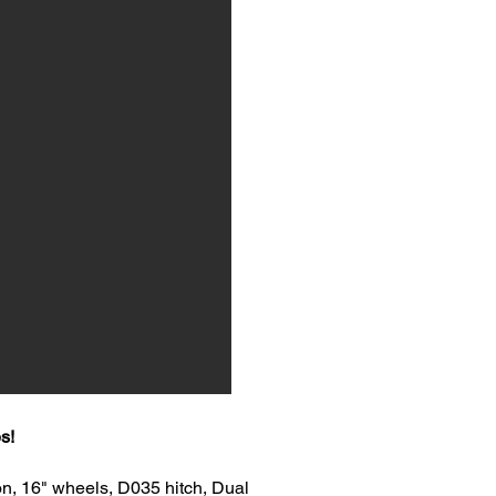
s!
n, 16" wheels, D035 hitch, Dual