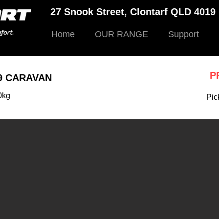
27 Snook Street, Clontarf QLD 401
Home
OUR RANGE
Support
P
9 CARAVAN
0kg
Pic