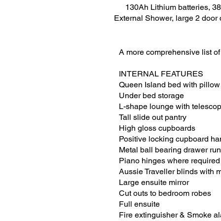
130Ah Lithium batteries, 38
External Shower, large 2 door c
A more comprehensive list of
INTERNAL FEATURES
Queen Island bed with pillow
Under bed storage
L-shape lounge with telescopi
Tall slide out pantry
High gloss cupboards
Positive locking cupboard ha
Metal ball bearing drawer ru
Piano hinges where required
Aussie Traveller blinds with
Large ensuite mirror
Cut outs to bedroom robes
Full ensuite
Fire extinguisher & Smoke a