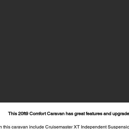
This 20ft9 Comfort Caravan has great features and upgrade
n this caravan include Cruisemaster XT Independent Suspensio