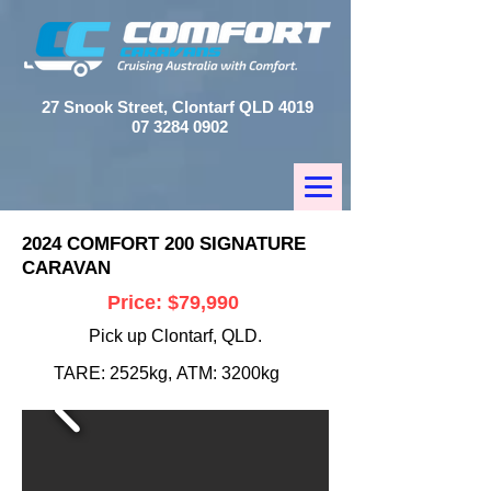
27 Snook Street, Clontarf QLD 4019
07 3284 0902
2024 COMFORT 200 SIGNATURE
CARAVAN
Price: $79,990
Pick up Clontarf, QLD.
TARE: 2525kg,
ATM: 3200kg