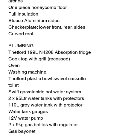
arches
One piece honeycomb floor
Full insulation
Stucco Aluminium sides
Checkerplate: lower front, rear, sides
Curved roof
PLUMBING
​Thetford 199L N4208 Absorption fridge
Cook top with grill (recessed)
Oven
Washing machine
Thetford plastic bowl swivel cassette
toilet
Swift gas/electric hot water system
2 x 95Ltr water tanks with protectors
110L grey water tank with protector
Water tank gauges
12V water pump
2 x 9kg gas bottles with regulator
Gas bayonet