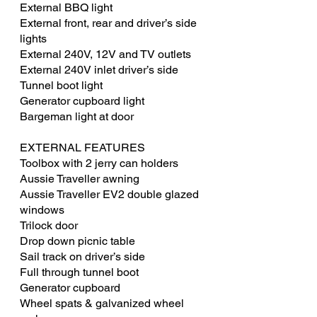
External BBQ light
External front, rear and driver’s side
lights
External 240V, 12V and TV outlets
External 240V inlet driver’s side
Tunnel boot light
Generator cupboard light
Bargeman light at door
EXTERNAL FEATURES
Toolbox with 2 jerry can holders
Aussie Traveller awning
Aussie Traveller EV2 double glazed
windows
Trilock door
Drop down picnic table
Sail track on driver’s side
Full through tunnel boot
Generator cupboard
Wheel spats & galvanized wheel