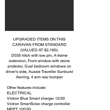
UPGRADED ITEMS ON THIS
CARAVAN FROM STANDARD
(VALUED AT $2,160):
D035 hitch with tow pin, A-frame
extension, Front window with stone
protector, Dual bedroom windows on
driver’s side, Aussie Traveller Sunburst
Awning, 4 arm rear bumper
Other features include:
ELECTRICAL
​Victron Blue Smart charger 12/30
Victron SmartSolar charge controller
MPPT 100/30