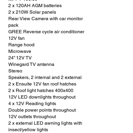
2 x 120AH AGM batteries
2 x 210W Solar panels
Rear View Camera with car monitor
pack
GREE Reverse cycle air conditioner
12V fan
Range hood
Microwave
24” 12V TV
Winegard TV antenna
Stereo
Speakers, 2 internal and 2 external
2 x Ensuite 12V fan roof hatches
2 x Roof light hatches 400x400
12V LED downlights throughout
4 x 12V Reading lights
Double power points throughout
12V outlets throughout
2 x external LED awning lights with
insect/yellow lights