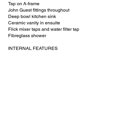
Tap on A-frame
John Guest fittings throughout
Deep bowl kitchen sink
Ceramic vanity in ensuite
Flick mixer taps and water filter tap
Fibreglass shower
INTERNAL FEATURES
Queen Island bed with pillow top
innerspring mattress
Under bed storage
Café dinette, tri-fold table & foot rests
Vegas Microfibre Leather Upholstery
High gloss cupboards and drawer
faces
Hidden handles on overhead
cupboards
Piano hinges & struts where required
Aussie Traveller EuroVision block out
blinds with midge mesh