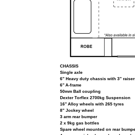
CHASSIS
Single axle
6” Heavy duty chassis with 3” raiser
6” A-frame
50mm Ball coupling
Dexter Torflex 2700kg Suspension
16” Alloy wheels with 265 tyres
8” Jockey wheel
3 arm rear bumper
2 x 9kg gas bottles
Spare wheel mounted on rear bumpe