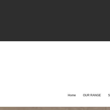
Home
OUR RANGE
S