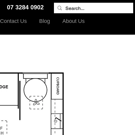
9 07 3284 0902
Contact Us
Blog
About Us