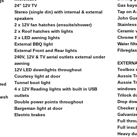
gs
Gas bayo
24” 12V TV
Tap on A
Stereo (single din) with internal & external
John Gue
speakers
Stainless
2 x 12V fan hatches (ensuite/shower)
Ceramic v
2 x Roof hatches with lights
Chrome fl
2 x LED awning lights
Water filt
External BBQ light
Fibregla
External Front and Rear lights
240V, 12V & TV aerial outlets external under
EXTERNA
awning
Toolbox 
12V LED downlights throughout
Aussie Tr
Courtesy light at door
Aussie Tr
Tunnel boot light
red
windows
4 x 12V Reading lights with built in USB
Trilock d
outlets
mesh
Drop dow
Double power points throughout
Checker 
Bargeman light at door
Galvaniz
Electric brakes
Full thro
Full insu
Heavy du