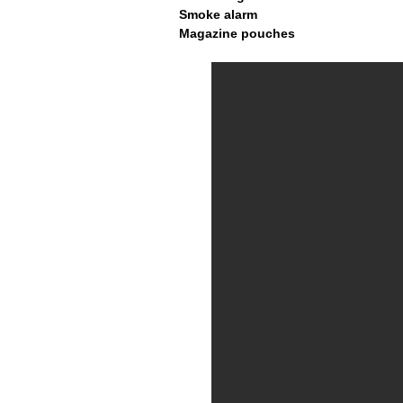
Smoke alarm
Magazine pouches