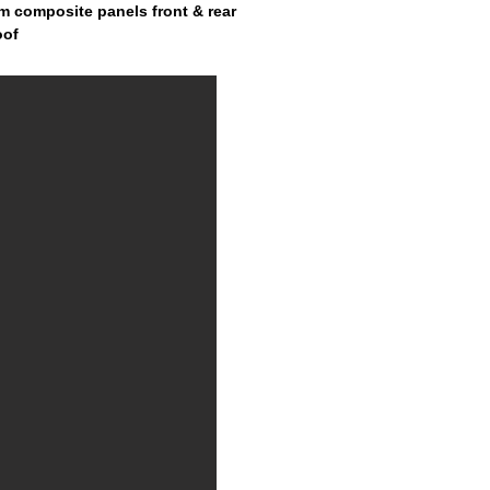
m composite panels front & rear
oof