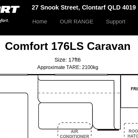
27 Snook Street, Clontarf QLD 401
Home
OUR RANGE
Support
Comfort 176LS Caravan
Size: 17ft6
Approximate TARE: 2100kg