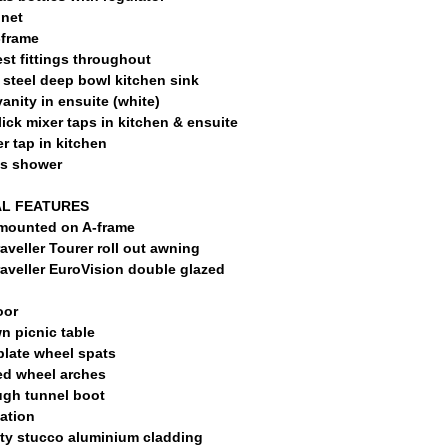
net
-frame
st fittings throughout
 steel deep bowl kitchen sink
anity in ensuite (white)
ick mixer taps in kitchen & ensuite
er tap in kitchen
ss shower
L FEATURES
mounted on A-frame
aveller Tourer roll out awning
aveller EuroVision double glazed
oor
n picnic table
plate wheel spats
ed wheel arches
ugh tunnel boot
lation
ty stucco aluminium cladding