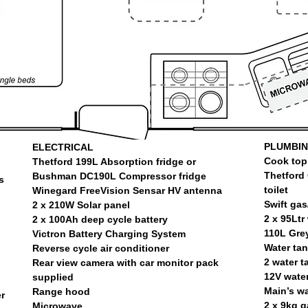
PLUMBI
ELECTRICAL
Cook top 
Thetford 199L Absorption fridge or
Thetford 
Bushman DC190L Compressor fridge
s
toilet
Winegard FreeVision Sensar HV antenna
Swift gas
2 x 210W Solar panel
2 x 95Ltr
2 x 100Ah deep cycle battery
110L Grey
Victron Battery Charging System
Water ta
Reverse cycle air conditioner
2 water ta
Rear view camera with car monitor pack
12V wate
supplied
Main’s wa
Range hood
r
2 x 9kg g
Microwave