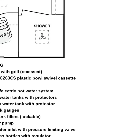
NG
with grill (recessed)
C263CS plastic bowl swivel cassette
/electric hot water system
 water tanks with protectors
 water tank with protector
nk gauges
nk fillers (lockable)
r pump
ter inlet with pressure limiting valve
as bottles with regulator