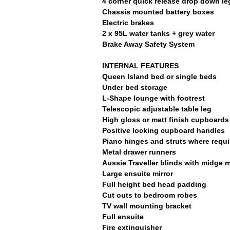
4 corner quick release drop down le
Chassis mounted battery boxes
Electric brakes
2 x 95L water tanks + grey water
Brake Away Safety System
INTERNAL FEATURES
Queen Island bed or single beds
Under bed storage
L-Shape lounge with footrest
Telescopic adjustable table leg
High gloss or matt finish cupboards
Positive locking cupboard handles
Piano hinges and struts where requi
Metal drawer runners
Aussie Traveller blinds with midge 
Large ensuite mirror
Full height bed head padding
Cut outs to bedroom robes
TV wall mounting bracket
Full ensuite
Fire extinguisher