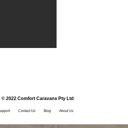
© 2022 Comfort Caravans Pty Ltd
upport
Contact Us
Blog
About Us